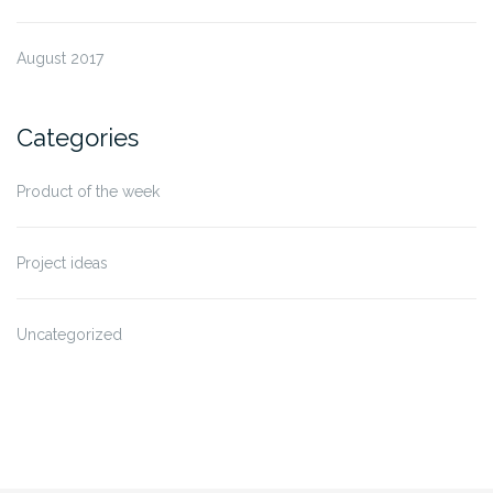
August 2017
Categories
Product of the week
Project ideas
Uncategorized