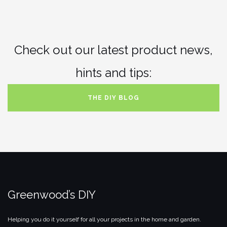
Check out our latest product news,
hints and tips:
THE DIY BLOG
Greenwood’s DIY
Helping you do it yourself for all your projects in the home and garden.