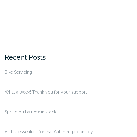
Recent Posts
Bike Servicing
What a week! Thank you for your support.
Spring bulbs now in stock
All the essentials for that Autumn garden tidy