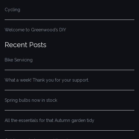
Cycling
Welcome to Greenwood’s DIY
Recent Posts
Bike Servicing
What a week! Thank you for your support.
Spring bulbs now in stock
All the essentials for that Autumn garden tidy