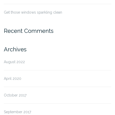
Get those windows sparkling clean
Recent Comments
Archives
August 2022
April 2020
October 2017
September 2017