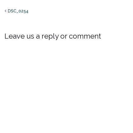
DSC_0254
Leave us a reply or comment