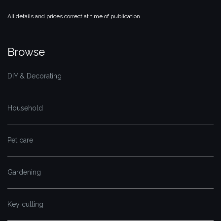
All details and prices correct at time of publication.
Browse
DIY & Decorating
Household
Pet care
Gardening
Key cutting