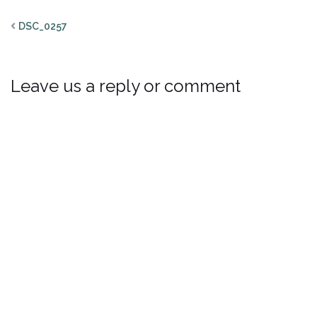
DSC_0257
Leave us a reply or comment