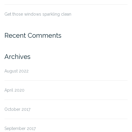
Get those windows sparkling clean
Recent Comments
Archives
August 2022
April 2020
October 2017
September 2017