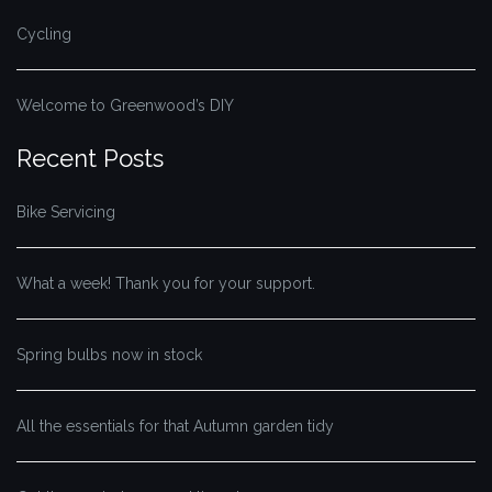
Cycling
Welcome to Greenwood’s DIY
Recent Posts
Bike Servicing
What a week! Thank you for your support.
Spring bulbs now in stock
All the essentials for that Autumn garden tidy