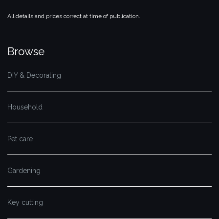
All details and prices correct at time of publication.
Browse
DIY & Decorating
Household
Pet care
Gardening
Key cutting