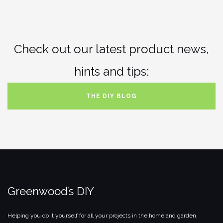
Check out our latest product news,
hints and tips:
THE DIY BLOG
Greenwood’s DIY
Helping you do it yourself for all your projects in the home and garden.