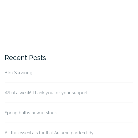
Recent Posts
Bike Servicing
What a week! Thank you for your support.
Spring bulbs now in stock
All the essentials for that Autumn garden tidy