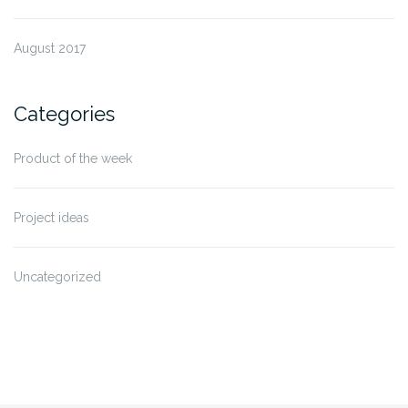
August 2017
Categories
Product of the week
Project ideas
Uncategorized