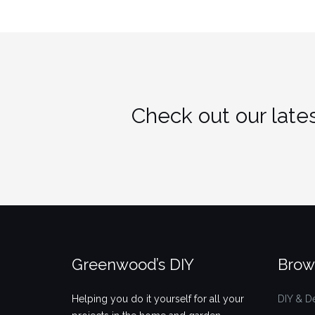
Check out our lates
Greenwood’s DIY
Brow
Helping you do it yourself for all your
DIY & D