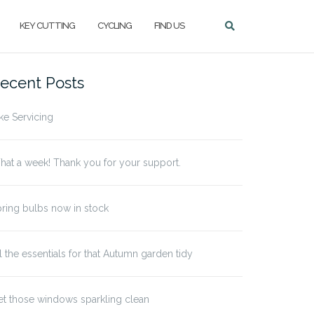
KEY CUTTING
CYCLING
FIND US
ecent Posts
ke Servicing
at a week! Thank you for your support.
ring bulbs now in stock
l the essentials for that Autumn garden tidy
t those windows sparkling clean