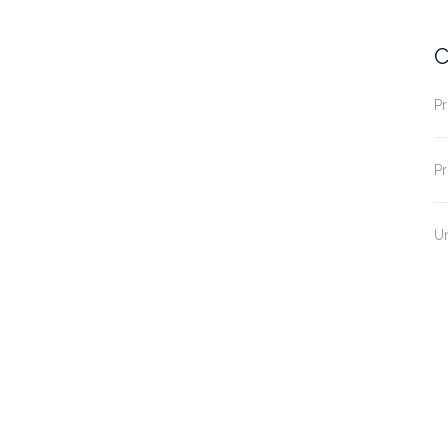
C
Pr
Pr
U