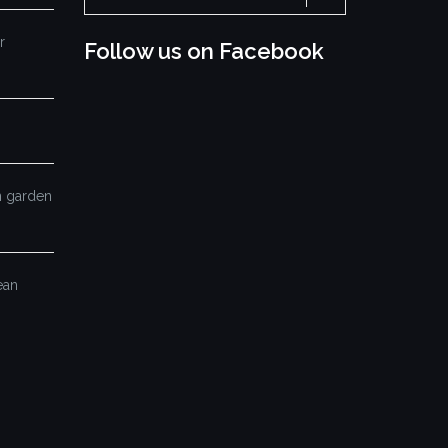
for:
r
Follow us on Facebook
mn garden
ean