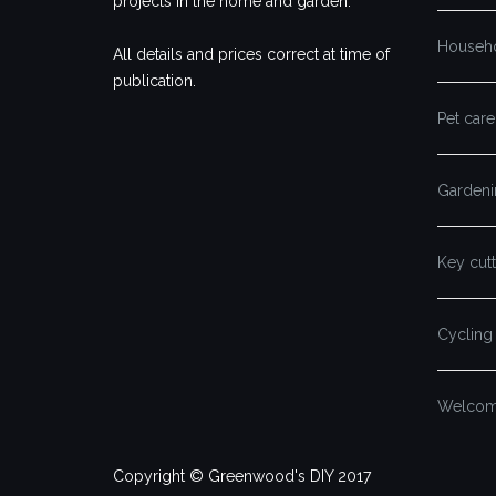
projects in the home and garden.
Househ
All details and prices correct at time of
publication.
Pet care
Gardeni
Key cutt
Cycling
Welcome
Copyright © Greenwood's DIY 2017