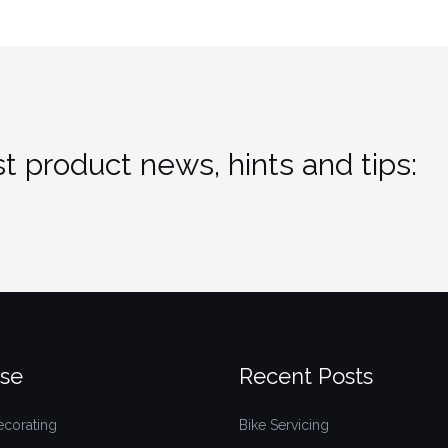
t product news, hints and tips:
se
Recent Posts
ecorating
Bike Servicing