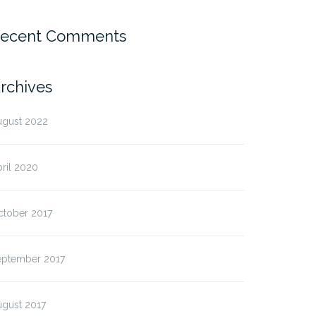
ecent Comments
rchives
ugust 2022
ril 2020
ctober 2017
eptember 2017
ugust 2017