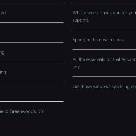
old
What a week! Thank you for you
support.
Spring bulbs now in stock
ng
All the essentials for that Autu
tidy
ing
Get those windows sparkling cl
 to Greenwood’s DIY