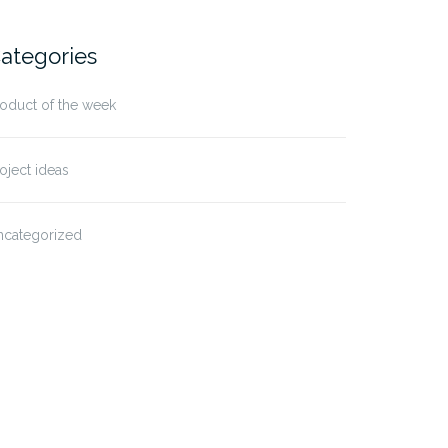
ategories
oduct of the week
oject ideas
ncategorized