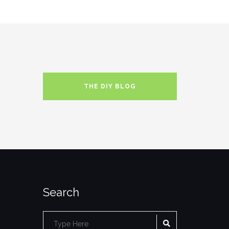
THE DIY BLOG
Search
SEARCH
Search