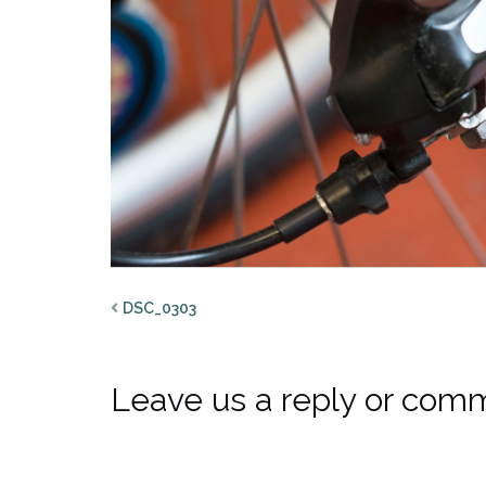
DSC_0303
Leave us a reply or com