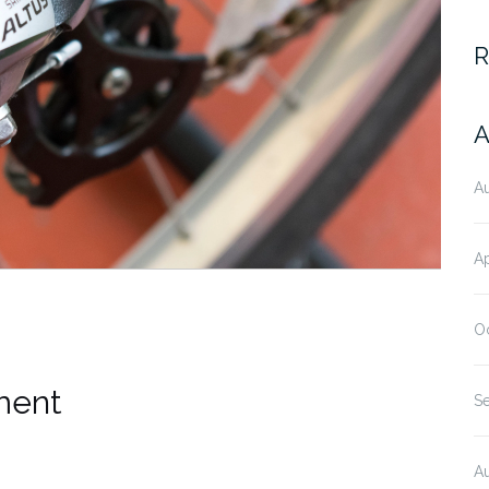
R
A
A
Ap
O
ment
S
A