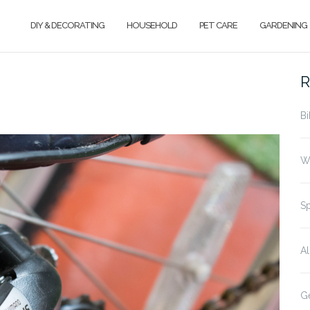
DIY & DECORATING
HOUSEHOLD
PET CARE
GARDENING
R
Bi
Wh
Sp
Al
Ge