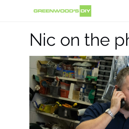
Skip
to
content
Nic on the 