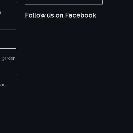
for:
r
Follow us on Facebook
mn garden
ean