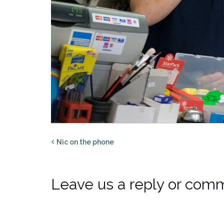
Nic on the phone
Leave us a reply or com