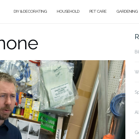
DIY & DECORATING
HOUSEHOLD
PET CARE
GARDENING
phone
R
Bi
Wh
Sp
Al
Ge