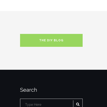
THE DIY BLOG
Search
SEARCH
Search