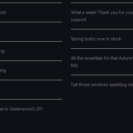
old
What a week! Thank you for you
support.
Spring bulbs now in stock
ng
All the essentials for that Autu
tidy
ing
Get those windows sparkling cl
 to Greenwood’s DIY