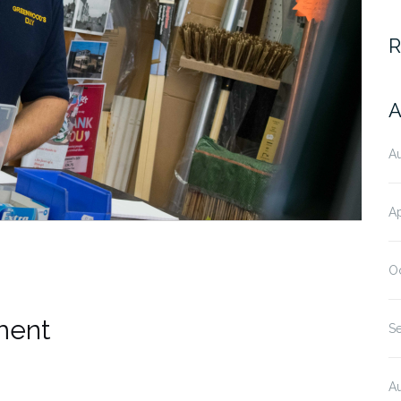
R
A
A
Ap
O
ment
S
A