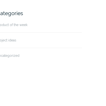
ategories
oduct of the week
oject ideas
ncategorized