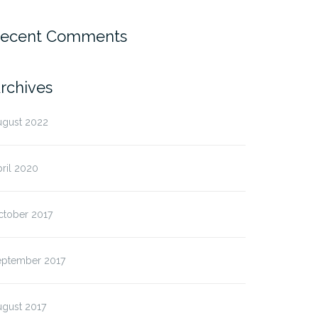
ecent Comments
rchives
ugust 2022
ril 2020
ctober 2017
eptember 2017
ugust 2017