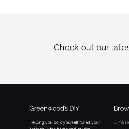
Check out our lates
Greenwood’s DIY
Brow
Helping you do it yourself for all your
DIY & D