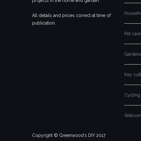
projects in the home and garden.
Househ
All details and prices correct at time of
publication.
Pet care
Gardeni
Key cutt
Cycling
Welcome
Copyright © Greenwood's DIY 2017