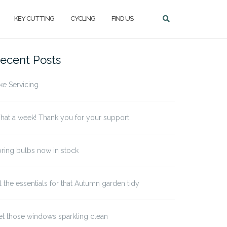
KEY CUTTING
CYCLING
FIND US
ecent Posts
ke Servicing
at a week! Thank you for your support.
ring bulbs now in stock
l the essentials for that Autumn garden tidy
t those windows sparkling clean