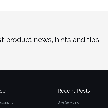
t product news, hints and tips:
se
Recent Posts
ecorating
Bike Servicing