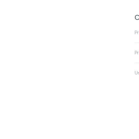
C
Pr
Pr
U